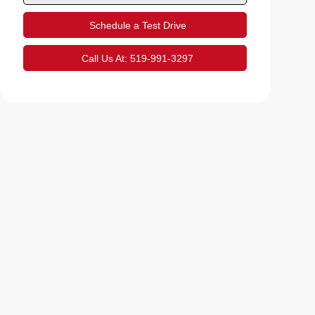
Schedule a Test Drive
Call Us At:
519-991-3297