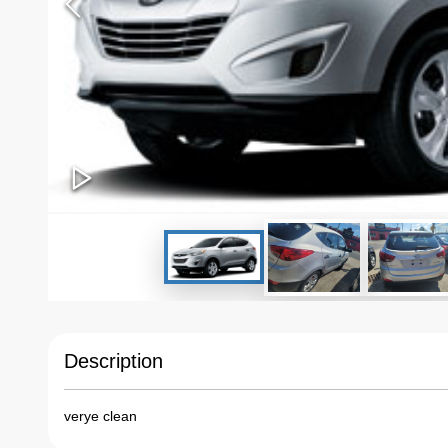
Description
verye clean