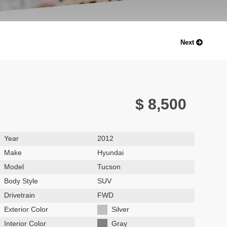
Next
$ 8,500
Year
2012
Make
Hyundai
Model
Tucson
Body Style
SUV
Drivetrain
FWD
Exterior Color
Silver
Interior Color
Gray