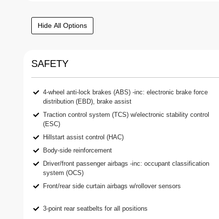
Hide All Options
SAFETY
4-wheel anti-lock brakes (ABS) -inc: electronic brake force
distribution (EBD), brake assist
Traction control system (TCS) w/electronic stability control
(ESC)
Hillstart assist control (HAC)
Body-side reinforcement
Driver/front passenger airbags -inc: occupant classification
system (OCS)
Front/rear side curtain airbags w/rollover sensors
3-point rear seatbelts for all positions