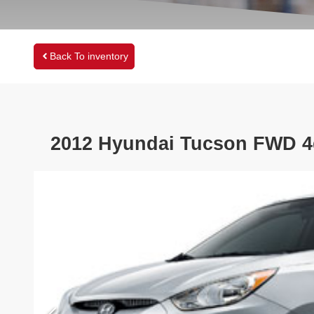
Back To inventory
2012
Hyundai
Tucson
FWD 4d