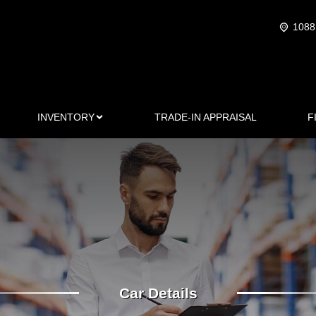
1088
INVENTORY
TRADE-IN APPRAISAL
F
Car Details