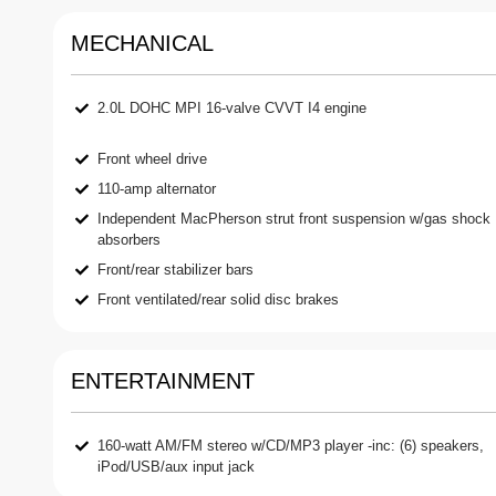
MECHANICAL
2.0L DOHC MPI 16-valve CVVT I4 engine
Front wheel drive
110-amp alternator
Independent MacPherson strut front suspension w/gas shock
absorbers
Front/rear stabilizer bars
Front ventilated/rear solid disc brakes
ENTERTAINMENT
160-watt AM/FM stereo w/CD/MP3 player -inc: (6) speakers,
iPod/USB/aux input jack