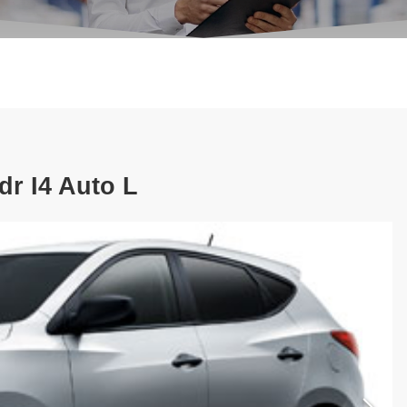
r I4 Auto L