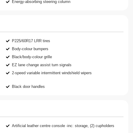
Energy-absorbing steering column
P225/60R17 LRR tires
Body-colour bumpers
Black/body-colour grille
EZ lane change assist turn signals
2-speed variable intermittent windshield wipers
Black door handles
Artificial leather centre console -inc: storage, (2) cupholders