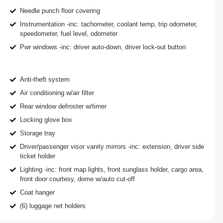
Needle punch floor covering
Instrumentation -inc: tachometer, coolant temp, trip odometer,
speedometer, fuel level, odometer
Pwr windows -inc: driver auto-down, driver lock-out button
Anti-theft system
Air conditioning w/air filter
Rear window defroster w/timer
Locking glove box
Storage tray
Driver/passenger visor vanity mirrors -inc: extension, driver side
ticket holder
Lighting -inc: front map lights, front sunglass holder, cargo area,
front door courtesy, dome w/auto cut-off
Coat hanger
(6) luggage net holders