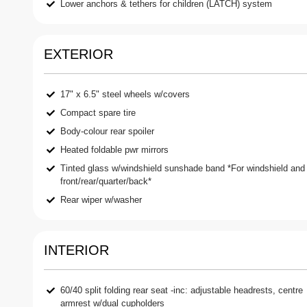
Lower anchors & tethers for children (LATCH) system
EXTERIOR
17" x 6.5" steel wheels w/covers
Compact spare tire
Body-colour rear spoiler
Heated foldable pwr mirrors
Tinted glass w/windshield sunshade band *For windshield and
front/rear/quarter/back*
Rear wiper w/washer
INTERIOR
60/40 split folding rear seat -inc: adjustable headrests, centre
armrest w/dual cupholders