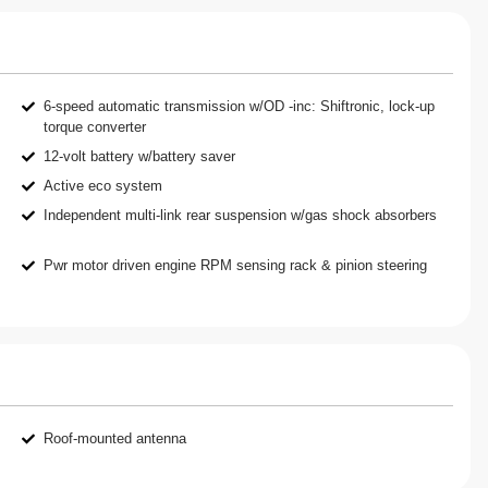
6-speed automatic transmission w/OD -inc: Shiftronic, lock-up
torque converter
12-volt battery w/battery saver
Active eco system
Independent multi-link rear suspension w/gas shock absorbers
Pwr motor driven engine RPM sensing rack & pinion steering
Roof-mounted antenna