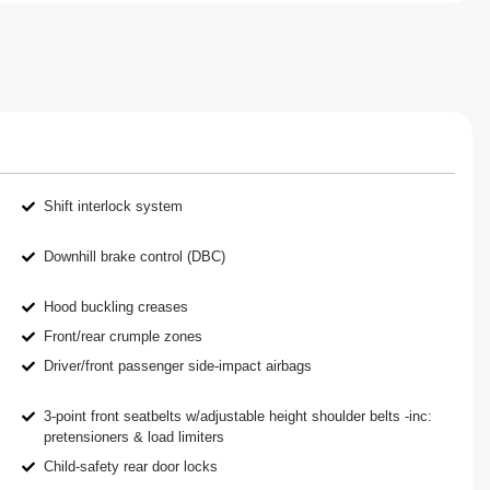
Shift interlock system
Downhill brake control (DBC)
Hood buckling creases
Front/rear crumple zones
Driver/front passenger side-impact airbags
3-point front seatbelts w/adjustable height shoulder belts -inc:
pretensioners & load limiters
Child-safety rear door locks