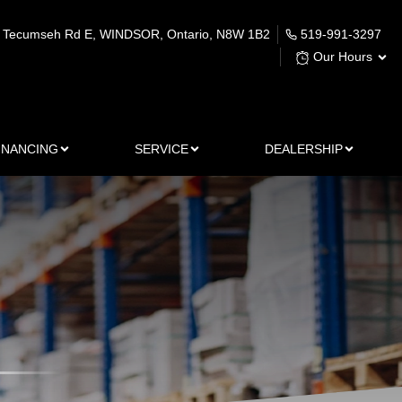
 Tecumseh Rd E
,
WINDSOR
,
Ontario
,
N8W 1B2
519-991-3297
Our Hours
INANCING
SERVICE
DEALERSHIP