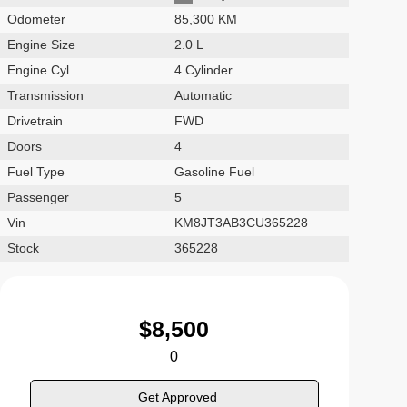
Odometer
85,300 KM
Engine Size
2.0 L
Engine Cyl
4 Cylinder
Transmission
Automatic
Drivetrain
FWD
Doors
4
Fuel Type
Gasoline Fuel
Passenger
5
Vin
KM8JT3AB3CU365228
Stock
365228
$
8,500
0
Get Approved