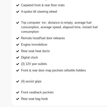
Carpeted front & rear floor mats
4-spoke tilt steering wheel
Trip computer -inc: distance to empty, average fuel
consumption, average speed, elapsed time, instant fuel
consumption
Remote hood/fuel door releases
Engine immobilizer
Rear seat heat ducts
Digital clock
(3) 12V pwr outlets
Front & rear door map pockets w/bottle holders
(4) assist grips
Front seatback pockets
Rear seat bag hook