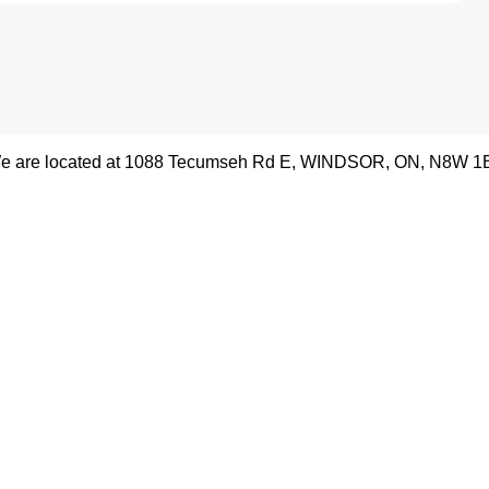
e are located at
1088 Tecumseh Rd E
,
WINDSOR
,
ON
,
N8W 1