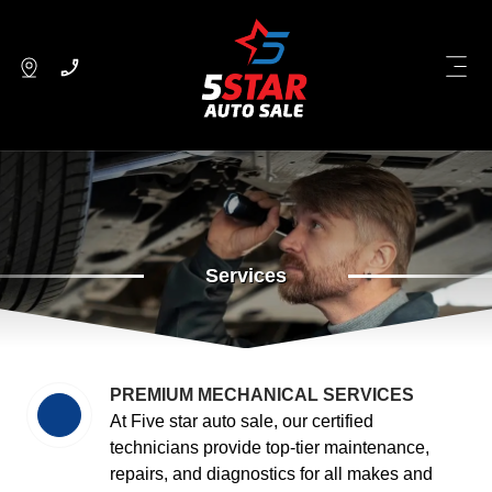
Services
PREMIUM MECHANICAL SERVICES
At Five star auto sale, our certified
technicians provide top-tier maintenance,
repairs, and diagnostics for all makes and