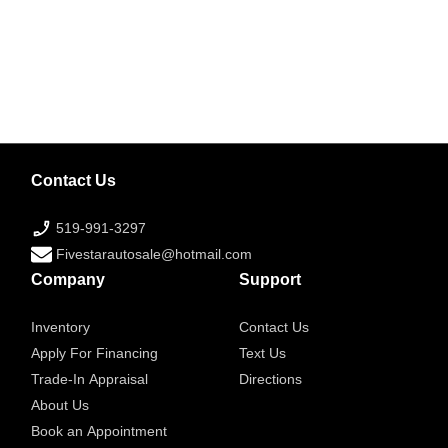
Contact Us
519-991-3297
Fivestarautosale@hotmail.com
Company
Support
Inventory
Contact Us
Apply For Financing
Text Us
Trade-In Appraisal
Directions
About Us
Book an Appointment