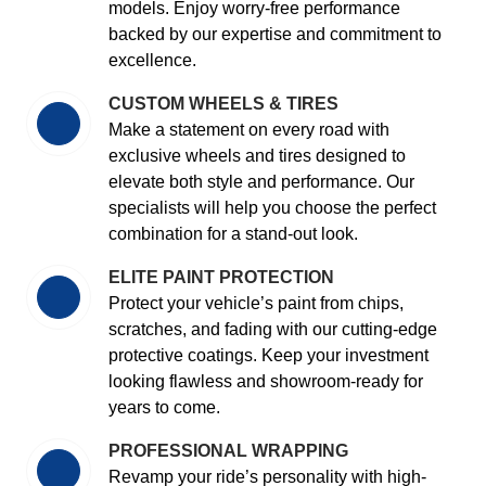
models. Enjoy worry-free performance
backed by our expertise and commitment to
excellence.
CUSTOM WHEELS & TIRES
Make a statement on every road with
exclusive wheels and tires designed to
elevate both style and performance. Our
specialists will help you choose the perfect
combination for a stand-out look.
ELITE PAINT PROTECTION
Protect your vehicle’s paint from chips,
scratches, and fading with our cutting-edge
protective coatings. Keep your investment
looking flawless and showroom-ready for
years to come.
PROFESSIONAL WRAPPING
Revamp your ride’s personality with high-