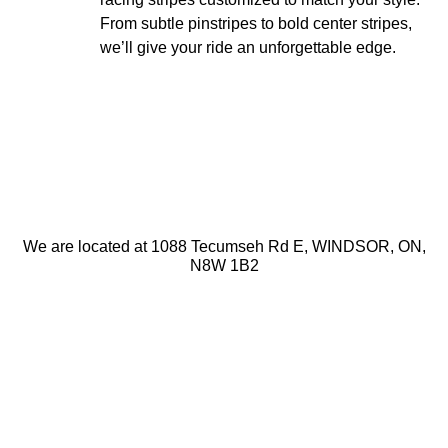
From subtle pinstripes to bold center stripes,
we’ll give your ride an unforgettable edge.
We are located at
1088 Tecumseh Rd E
,
WINDSOR
,
ON
,
N8W 1B2