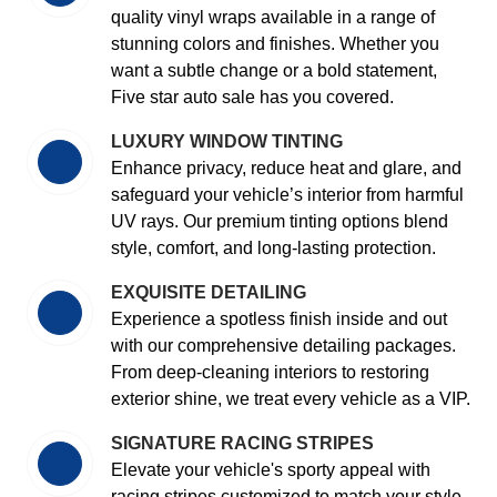
quality vinyl wraps available in a range of
stunning colors and finishes. Whether you
want a subtle change or a bold statement,
Five star auto sale has you covered.
LUXURY WINDOW TINTING
Enhance privacy, reduce heat and glare, and
safeguard your vehicle’s interior from harmful
UV rays. Our premium tinting options blend
style, comfort, and long-lasting protection.
EXQUISITE DETAILING
Experience a spotless finish inside and out
with our comprehensive detailing packages.
From deep-cleaning interiors to restoring
exterior shine, we treat every vehicle as a VIP.
SIGNATURE RACING STRIPES
Elevate your vehicle's sporty appeal with
racing stripes customized to match your style.